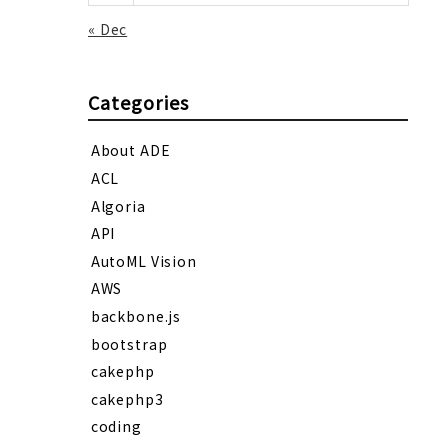
« Dec
Categories
About ADE
ACL
Algoria
API
AutoML Vision
AWS
backbone.js
bootstrap
cakephp
cakephp3
coding