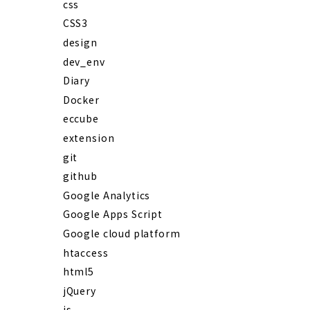
css
CSS3
design
dev_env
Diary
Docker
eccube
extension
git
github
Google Analytics
Google Apps Script
Google cloud platform
htaccess
html5
jQuery
js