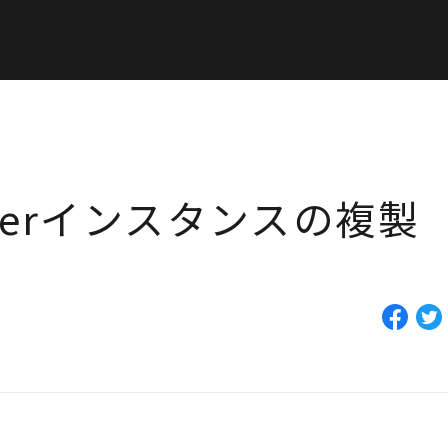
builderインスタンスの複製