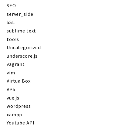
SEO
server_side
SSL
sublime text
tools
Uncategorized
underscore.js
vagrant
vim
Virtua Box
VPS
vue.js
wordpress
xampp
Youtube API