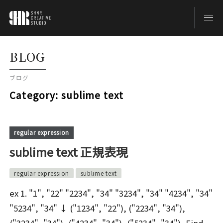
TOP
BLOG
ブログ
BLOG
Category:
sublime text
ABOUT
regular expression
sublime text 正規表現
CONTACT
regular expression
sublime text
ex 1. "1", "22" "2234", "34" "3234", "34" "4234", "34"
"5234", "34" ↓ ("1234", "22"), ("2234", "34"),