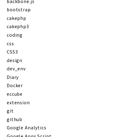
backbone.js
bootstrap
cakephp
cakephp3
coding
css
CSS3
design
dev_env
Diary
Docker
eccube
extension
git
github
Google Analytics
Google Apps Script