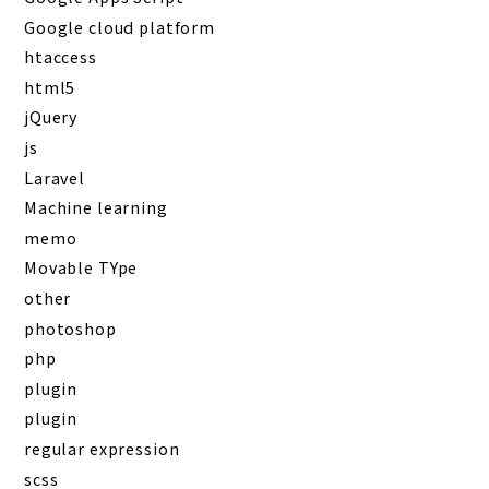
Google cloud platform
htaccess
html5
jQuery
js
Laravel
Machine learning
memo
Movable TYpe
other
photoshop
php
plugin
plugin
regular expression
scss