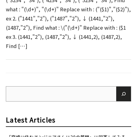
("3234", "34"), ("4234", "34"), ("5234", "34"), Find
what : "(\d+)", "(\d+)" Replace with : ("($1)","($2)"),
ex 2. ("1441","2"), ("1487","2"), ↓ (1441,"2"),
(1487,"2"), Find what : \("(\d+)" Replace with : ($1
ex 3. (1441,"2"), (1487,"2"), ↓ (1441,2), (1487,2),
Find […]
Latest Articles
「宮崎に住むエンジニアさんに20の質問」に回答してみる