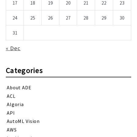
17
18
19
20
21
22
23
24
25
26
27
28
29
30
31
« Dec
Categories
About ADE
ACL
Algoria
API
AutoML Vision
AWS